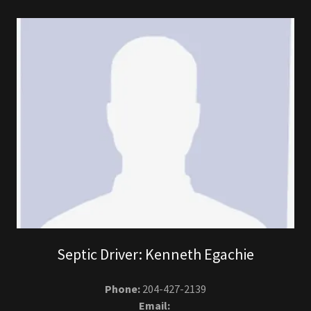
Septic Driver: Kenneth Egachie
Phone:
204-427-2139
Email: