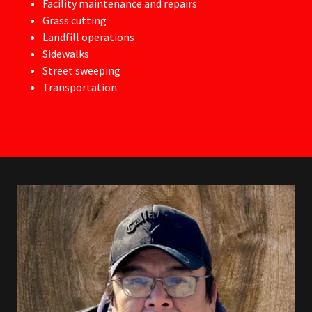
Facility maintenance and repairs
Grass cutting
Landfill operations
Sidewalks
Street sweeping
Transportation