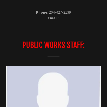
Phone:
204-427-2139
Email:
PUBLIC WORKS STAFF: