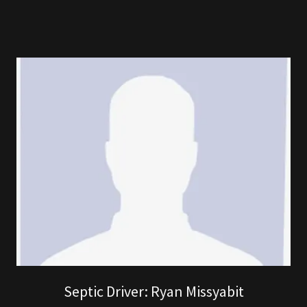
Septic Driver: Ryan Missyabit