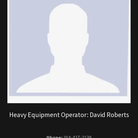
Heavy Equipment Operator: David Roberts
Phone:
204-427-2139