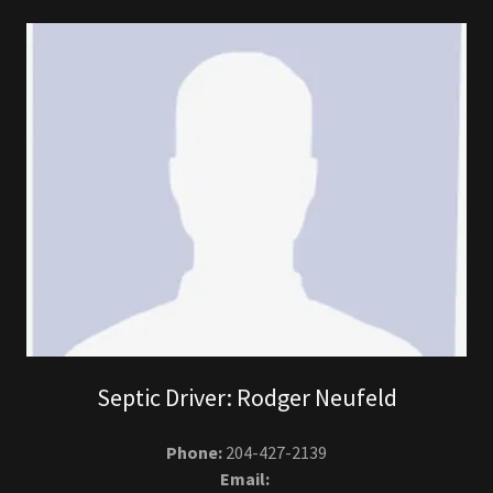
Septic Driver: Rodger Neufeld
Phone:
204-427-2139
Email: