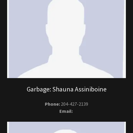
Garbage: Shauna Assiniboine
Phone:
204-427-2139
Email: