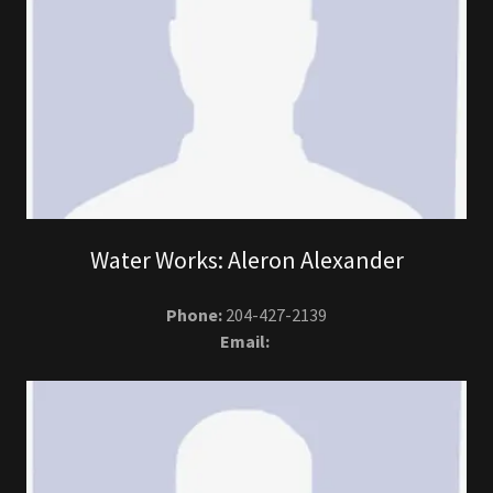
Water Works: Aleron Alexander
Phone:
204-427-2139
Email: