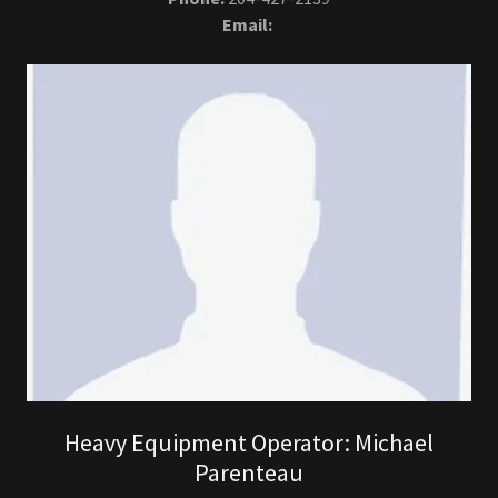
Email:
Heavy Equipment Operator: Michael
Parenteau