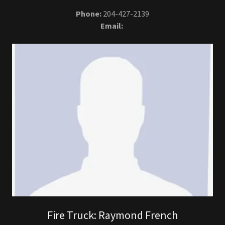
Phone:
204-427-2139
Email:
Fire Truck: Raymond French