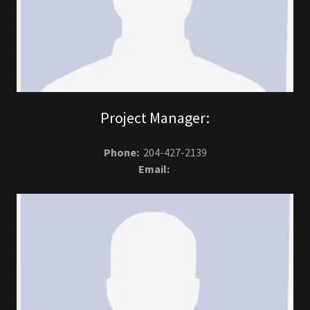
Project Manager:
Phone:
204-427-2139
Email: