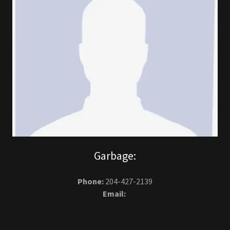
Garbage:
Phone:
204-427-2139
Email: