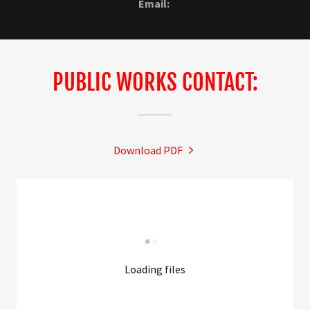
Email:
PUBLIC WORKS CONTACT:
Download PDF
Loading files