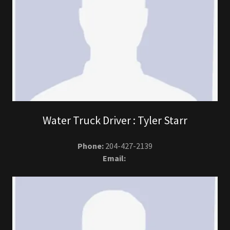
Water Truck Driver : Tyler Starr
Phone:
204-427-2139
Email: