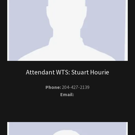
Attendant WTS: Stuart Hourie
Phone:
204-427-2139
Email: