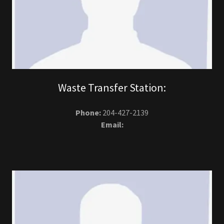
Waste Transfer Station:
Phone:
204-427-2139
Email: