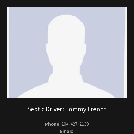
Septic Driver: Tommy French
Phone:
204-427-2139
Email: