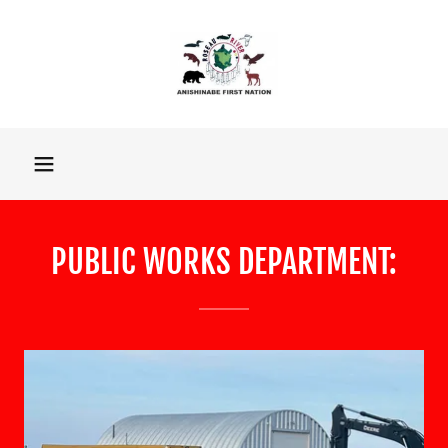
PUBLIC WORKS DEPARTMENT: