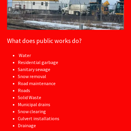
What does public works do?
Water
Residential garbage
Sanitary sewage
Snow removal
Road maintenance
Roads
Solid Waste
Municipal drains
Snow clearing
Culvert installations
Drainage