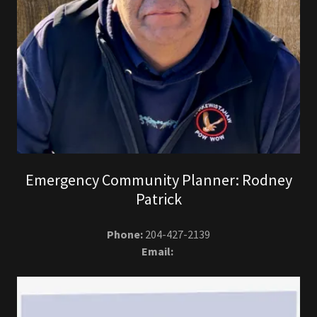
Emergency Community Planner: Rodney
Patrick
Phone:
204-427-2139
Email: