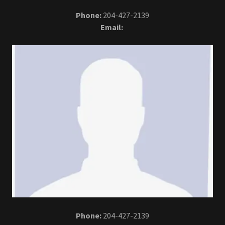
Phone:
204-427-2139
Email:
Phone:
204-427-2139