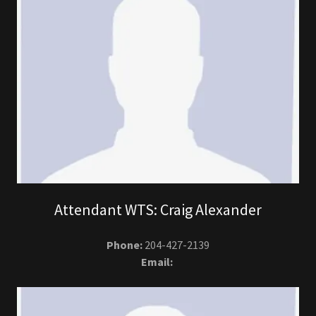
Attendant WTS: Craig Alexander
Phone:
204-427-2139
Email: