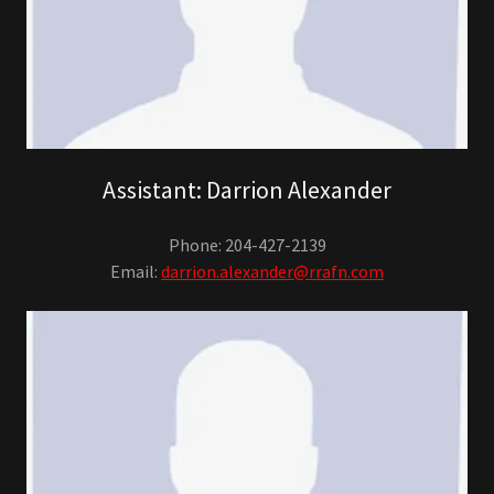
Assistant: Darrion Alexander
Phone: 204-427-2139
Email:
darrion.alexander@rrafn.com