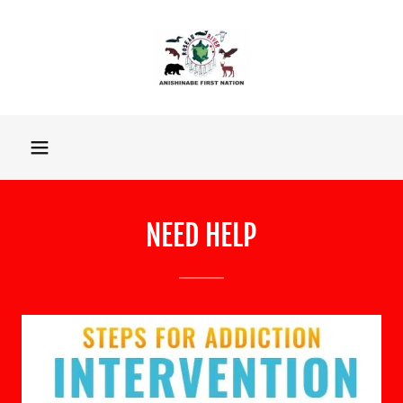
NEED HELP