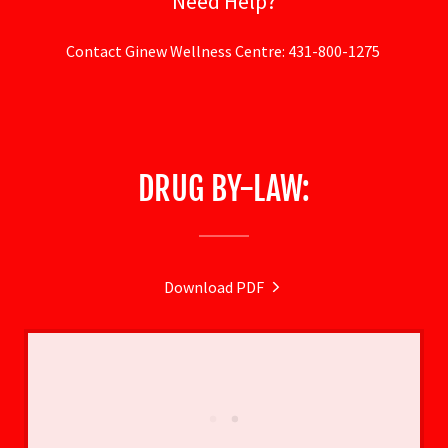
Need Help?
Contact Ginew Wellness Centre: 431-800-1275
DRUG BY-LAW:
Download PDF