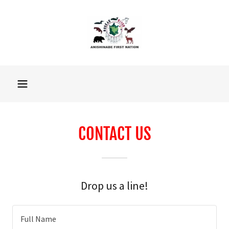
CONTACT US
Drop us a line!
Full Name