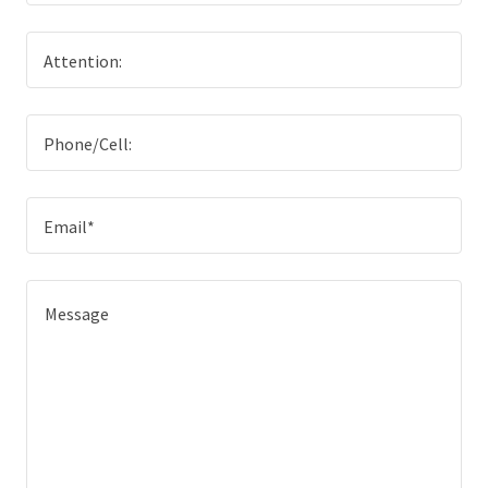
Attention:
Phone/Cell:
Email*