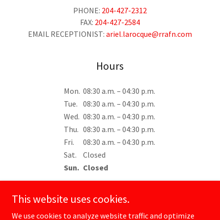
PHONE:
204-427-2312
FAX:
204-427-2584
EMAIL RECEPTIONIST:
ariel.larocque@rrafn.com
Hours
Mon.
08:30 a.m. – 04:30 p.m.
Tue.
08:30 a.m. – 04:30 p.m.
Wed.
08:30 a.m. – 04:30 p.m.
Thu.
08:30 a.m. – 04:30 p.m.
Fri.
08:30 a.m. – 04:30 p.m.
Sat.
Closed
Sun.
Closed
This website uses cookies.
We use cookies to analyze website traffic and optimize