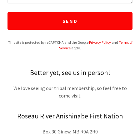
SEND
This site is protected by reCAPTCHA and the Google
Privacy Policy
and
Terms of
Service
apply.
Better yet, see us in person!
We love seeing our tribal membership, so feel free to
come visit.
Roseau River Anishinabe First Nation
Box 30 Ginew, MB R0A 2R0