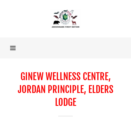
GINEW WELLNESS CENTRE,
JORDAN PRINCIPLE, ELDERS
LODGE