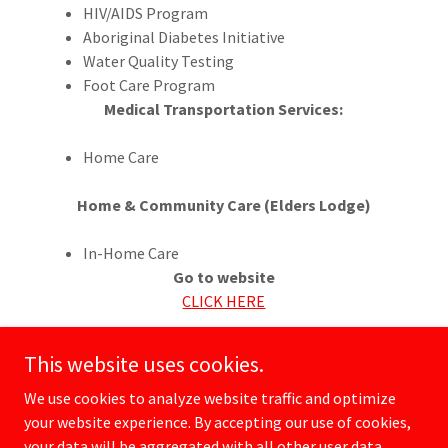
HIV/AIDS Program
Aboriginal Diabetes Initiative
Water Quality Testing
Foot Care Program
Medical Transportation Services:
Home Care
Home & Community Care (Elders Lodge)
In-Home Care
Go to website
CLICK HERE
This website uses cookies.
We use cookies to analyze website traffic and optimize
your website experience. By accepting our use of cookies,
Copyright © 2026 rrafn.com - All Rights Reserved.
your data will be aggregated with all other user data.