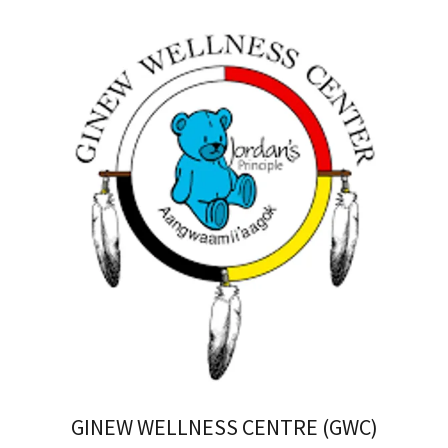
GINEW WELLNESS CENTRE (GWC)