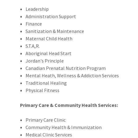
Leadership
Administration Support
Finance
Sanitization & Maintenance
Maternal Child Health
S.T.A,R.
Aboriginal Head Start
Jordan's Principle
Canadian Prenatal Nutrition Program
Mental Heath, Wellness & Addiction Services
Traditional Healing
Physical Fitness
Primary Care & Community Health Services:
Primary Care Clinic
Community Health & Immunization
Medical Clinic Services