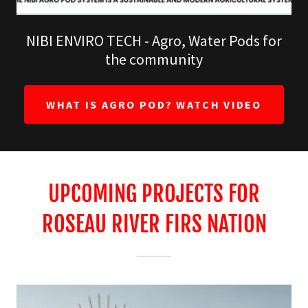
NIBI ENVIRO TECH - Agro, Water Pods for
the community
WHAT IS AGRO POD? WATCH VIDEO
UPCOMING PROJECTS FOR
ROSEAU RIVER FIRS NATION