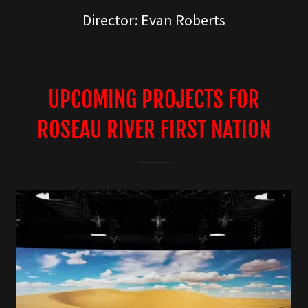
Director: Evan Roberts
UPCOMING PROJECTS FOR
ROSEAU RIVER FIRST NATION