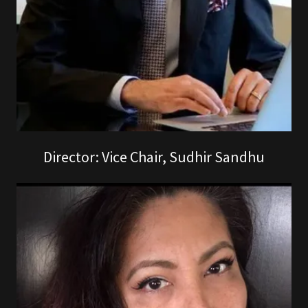
Director: Vice Chair, Sudhir Sandhu