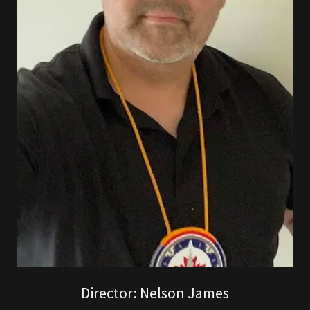
Director: Nelson James