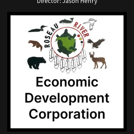
Director: Jason Henry