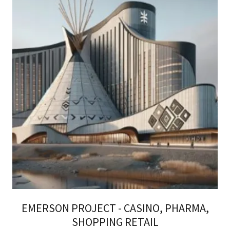
EMERSON PROJECT - CASINO, PHARMA,
SHOPPING RETAIL