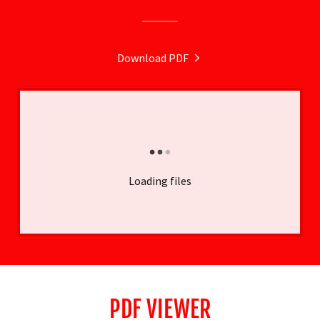
Download PDF
Loading files
PDF VIEWER