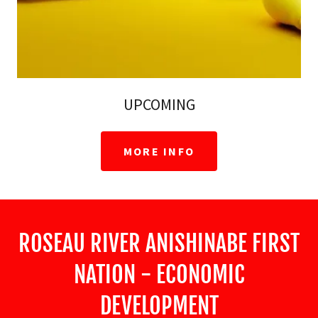
UPCOMING
MORE INFO
ROSEAU RIVER ANISHINABE FIRST
NATION - ECONOMIC
DEVELOPMENT