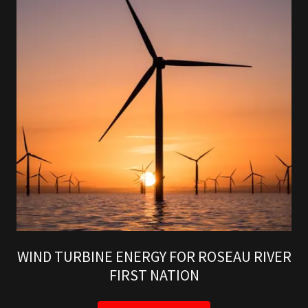
WIND TURBINE ENERGY FOR ROSEAU RIVER
FIRST NATION