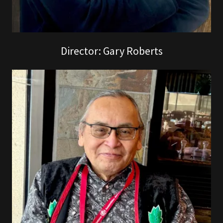
Director: Gary Roberts