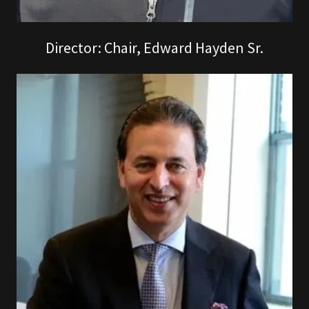
Director: Chair, Edward Hayden Sr.