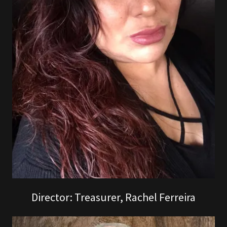
Director: Treasurer, Rachel Ferreira