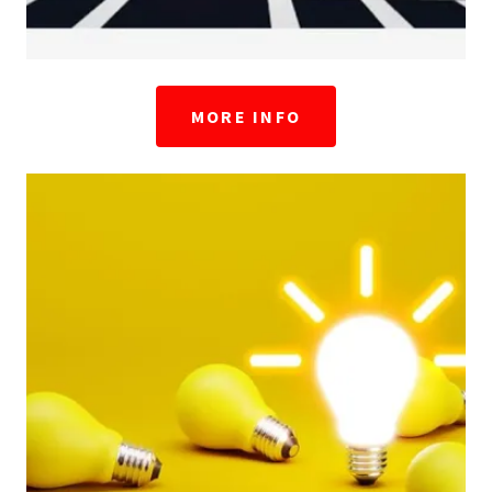
MORE INFO