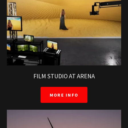
FILM STUDIO AT ARENA
MORE INFO