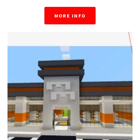
MORE INFO