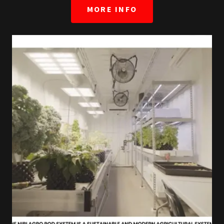
MORE INFO