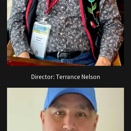
Director: Terrance Nelson