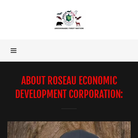
ABOUT ROSEAU ECONOMIC
DEVELOPMENT CORPORATION: