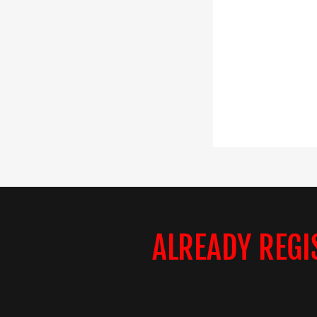
ALREADY REGI