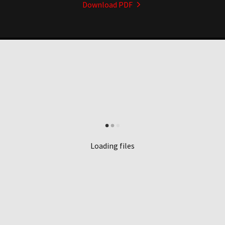
Download PDF
Loading files