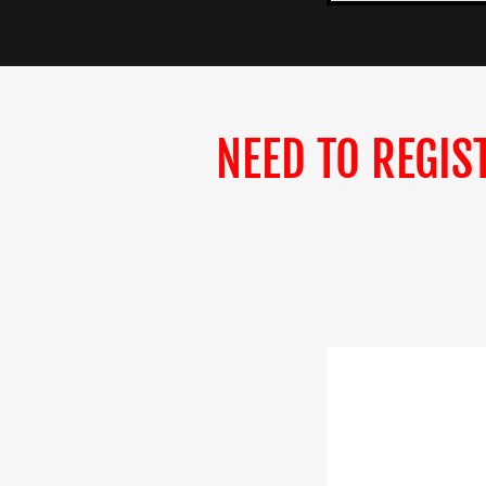
NEED TO REGIS