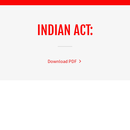
INDIAN ACT:
Download PDF