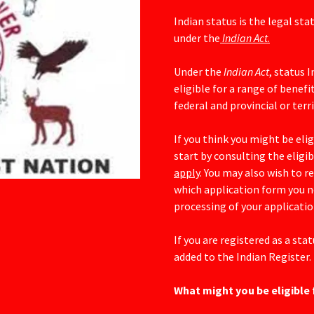
Indian status is the legal sta
under the
Indian Act
.
Under the
Indian Act
, status 
eligible for a range of benefi
federal and provincial or ter
If you think you might be elig
start by consulting the eligi
apply
. You may also wish to r
which application form you nee
processing of your applicatio
If you are registered as a sta
added to the Indian Register.
What might you be eligible 