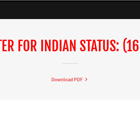
TER FOR INDIAN STATUS: (16
Download PDF