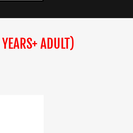
 YEARS+ ADULT)