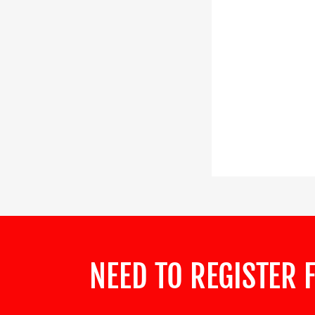
NEED TO REGISTER 