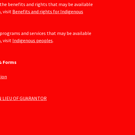
the benefits and rights that may be available
, visit
Benefits and rights for Indigenous
programs and services that may be available
, visit
Indigenous peoples
.
 & Forms
tion
N LIEU OF GUARANTOR