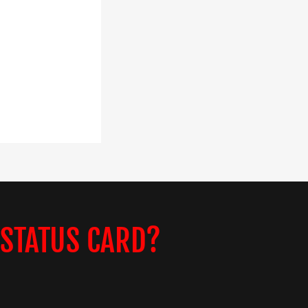
 STATUS CARD?