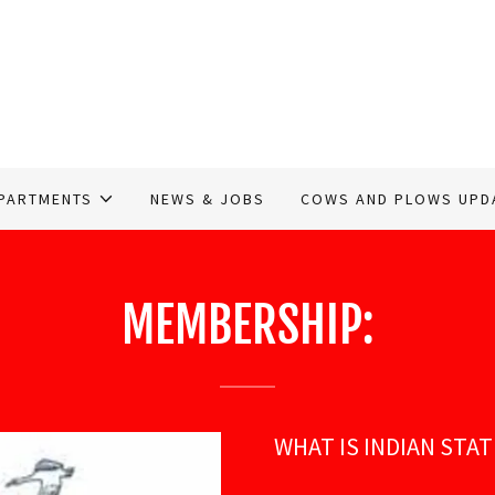
PARTMENTS
NEWS & JOBS
COWS AND PLOWS UPD
MEMBERSHIP:
WHAT IS INDIAN STA