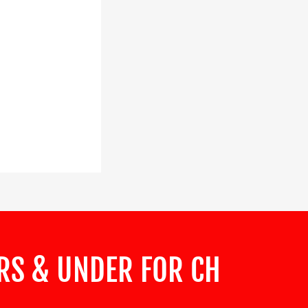
ARS & UNDER FOR CH