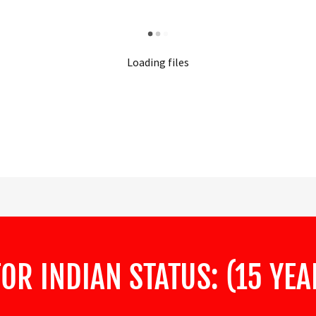
Loading files
FOR INDIAN STATUS: (15 YE