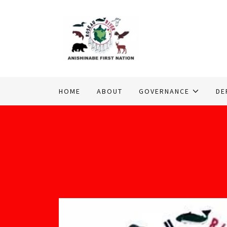
HOME
ABOUT
GOVERNANCE
DE