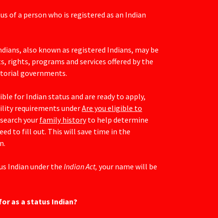
tus of a person who is registered as an Indian
Indians, also known as registered Indians, may be
ts, rights, programs and services offered by the
ritorial governments.
ible for Indian status and are ready to apply,
bility requirements under
Are you eligible to
esearch your
family history
to help determine
d to fill out. This will save time in the
n.
tus Indian under the
Indian Act,
your name will be
for as a status Indian?