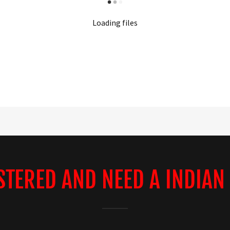
Loading files
STERED AND NEED A INDIAN