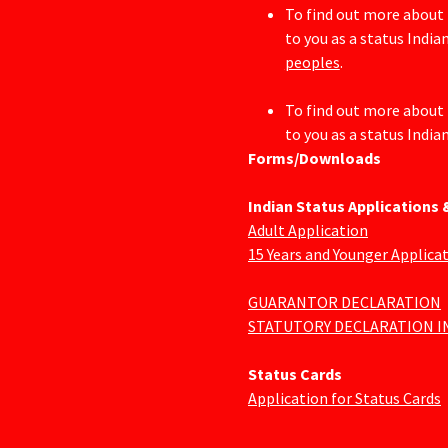
To find out more about 
to you as a status Indian
peoples
.
To find out more about 
to you as a status Indian
Forms/Downloads
Indian Status Applications
Adult Application
15 Years and Younger Applica
GUARANTOR DECLARATION
STATUTORY DECLARATION I
Status Cards
Application for Status Cards