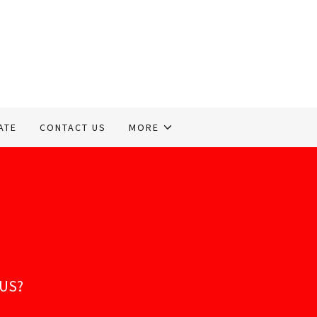
ATE
CONTACT US
MORE
TUS?